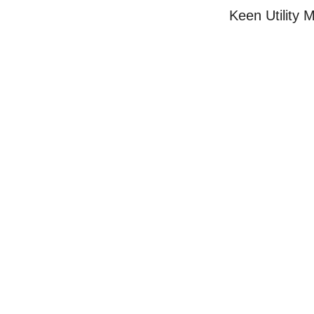
Keen Utility