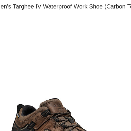
 Men's Targhee IV Waterproof Work Shoe (Carbon T