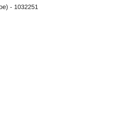
oe) - 1032251