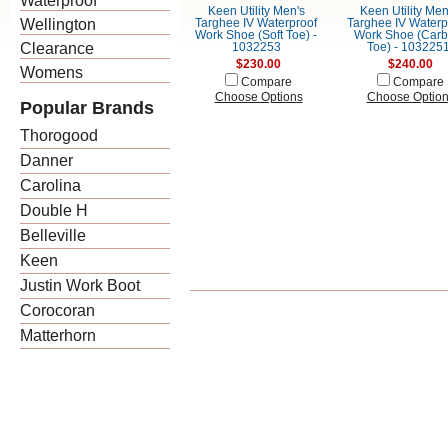
Waterproof
Keen Utility Men's
Keen Utility Men
Wellington
Targhee IV Waterproof
Targhee IV Waterp
Work Shoe (Soft Toe) -
Work Shoe (Car
Clearance
1032253
Toe) - 103225
$230.00
$240.00
Womens
Compare
Compare
Choose Options
Choose Optio
Popular Brands
Thorogood
Danner
Carolina
Double H
Belleville
Keen
Justin Work Boot
Corocoran
Matterhorn