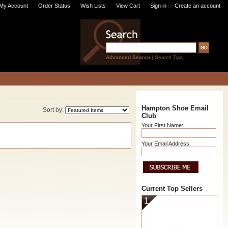
My Account
Order Status
Wish Lists
View Cart
Sign in
or
Create an account
Advanced Search
|
Search Tips
Hampton Shoe Email
Sort by:
Club
Your First Name:
Your Email Address:
Current Top Sellers
1