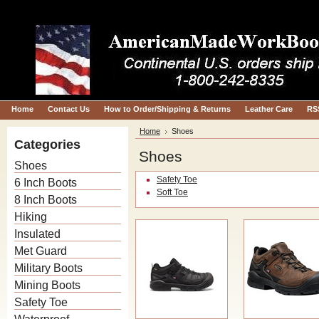
Home
Contact Us
How to Order/Shipping & Returns
Leather Care
RS
Home
Shoes
Categories
Shoes
Shoes
Safety Toe
6 Inch Boots
Soft Toe
8 Inch Boots
Hiking
Insulated
Met Guard
Military Boots
Mining Boots
Safety Toe