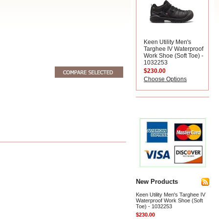
Keen Utility Men's
Targhee IV Waterproof
Work Shoe (Soft Toe) -
1032253
$230.00
Choose Options
New Products
Keen Utility Men's Targhee IV
Waterproof Work Shoe (Soft
Toe) - 1032253
$230.00