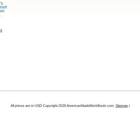
's
roof
bon
1
ns
All prices are in
USD
Copyright 2026 AmericanMadeWorkBoots.com.
Sitemap
|