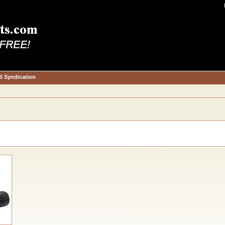
S Syndication