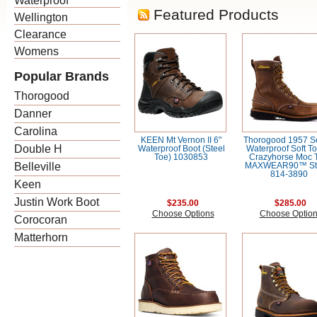
Waterproof
Featured Products
Wellington
Clearance
Womens
Popular Brands
Thorogood
Danner
Carolina
KEEN Mt Vernon II 6"
Thorogood 1957 Se
Double H
Waterproof Boot (Steel
Waterproof Soft To
Toe) 1030853
Crazyhorse Moc 
Belleville
MAXWEAR90™ St
814-3890
Keen
Justin Work Boot
$235.00
$285.00
Choose Options
Choose Optio
Corocoran
Matterhorn