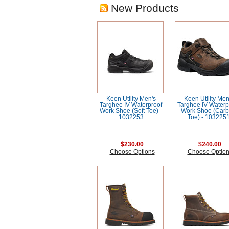
New Products
Keen Utility Men's
Keen Utility Men
Targhee IV Waterproof
Targhee IV Waterp
Work Shoe (Soft Toe) -
Work Shoe (Car
1032253
Toe) - 103225
$230.00
$240.00
Choose Options
Choose Optio