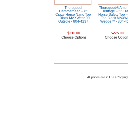
Thorogood
Thorogood® Amer
Hammerhead – 8″
Heritage – 6″ Cr
Crazy Horse Nano Toe
Horse Safety Toe 
– Black MAXWear 90
Toe Black MAXW
Outsole - 804-4237
Wedge™ - 804-4
$310.00
$275.00
Choose Options
Choose Optio
All prices are in
USD
Copyrig