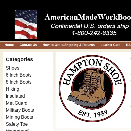
Home
Contact Us
How to Order/Shipping & Returns
Leather Care
RS
Categories
Shoes
6 Inch Boots
8 Inch Boots
Hiking
Insulated
Met Guard
Military Boots
Mining Boots
Safety Toe