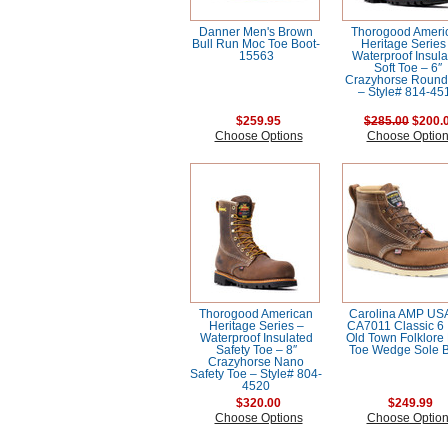
Danner Men's Brown
Thorogood Ameri
Bull Run Moc Toe Boot-
Heritage Series
15563
Waterproof Insula
Soft Toe – 6″
Crazyhorse Round
– Style# 814-45
$259.95
$285.00
$200.
Choose Options
Choose Optio
Thorogood American
Carolina AMP US
Heritage Series –
CA7011 Classic 6 
Waterproof Insulated
Old Town Folklore
Safety Toe – 8″
Toe Wedge Sole 
Crazyhorse Nano
Safety Toe – Style# 804-
4520
$320.00
$249.99
Choose Options
Choose Optio