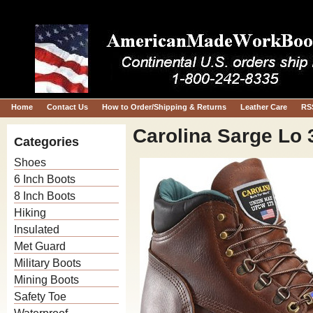
Home
Contact Us
How to Order/Shipping & Returns
Leather Care
RS
Carolina Sarge Lo 
Categories
Shoes
6 Inch Boots
8 Inch Boots
Hiking
Insulated
Met Guard
Military Boots
Mining Boots
Safety Toe