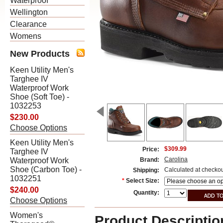
Waterproof
Wellington
Clearance
Womens
New Products
Keen Utility Men's
Targhee IV
Waterproof Work
Shoe (Soft Toe) -
1032253
$230.00
Choose Options
Keen Utility Men's
$309.99
Price:
Targhee IV
Carolina
Waterproof Work
Brand:
Shoe (Carbon Toe) -
Calculated at checko
Shipping:
1032251
*
Select Size:
$240.00
Quantity:
Choose Options
Women's
Product Descriptio