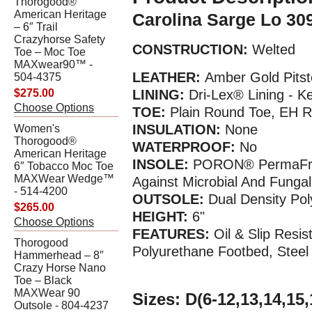
Thorogood®
American Heritage
Carolina Sarge Lo 30
– 6″ Trail
Crazyhorse Safety
CONSTRUCTION:
Welted
Toe – Moc Toe
MAXwear90™ -
LEATHER:
Amber Gold Pitst
504-4375
$275.00
LINING:
Dri-Lex® Lining - K
Choose Options
TOE:
Plain Round Toe, EH R
INSULATION:
None
Women's
Thorogood®
WATERPROOF:
No
American Heritage
INSOLE:
PORON®
PermaFre
6″ Tobacco Moc Toe
MAXWear Wedge™
Against Microbial And Funga
- 514-4200
OUTSOLE:
Dual Density Pol
$265.00
HEIGHT:
6"
Choose Options
FEATURES:
Oil & Slip Resi
Thorogood
Polyurethane Footbed, Steel
Hammerhead – 8″
Crazy Horse Nano
Toe – Black
MAXWear 90
Sizes:
D(6-12,13,14,15,
Outsole - 804-4237