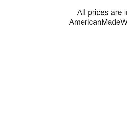
All prices are 
AmericanMadeW