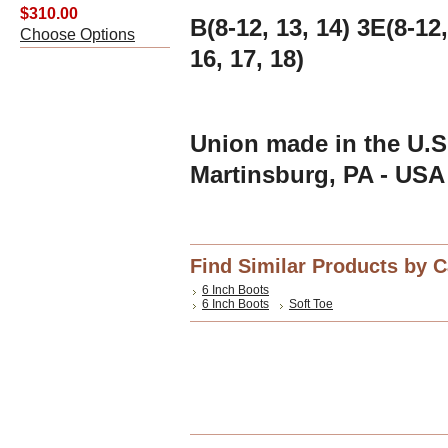
$310.00
B(8-12, 13, 14) 3E(8-12,
Choose Options
16, 17, 18)
Union made in the U.S.
Martinsburg, PA - USA
Find Similar Products by 
6 Inch Boots
6 Inch Boots
Soft Toe