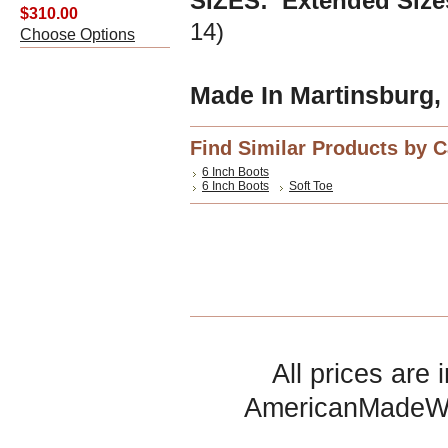
SIZES: Extended Siz
$310.00
14)
Choose Options
Made In Martinsburg,
Find Similar Products by 
6 Inch Boots
6 Inch Boots
Soft Toe
All prices are 
AmericanMadeW