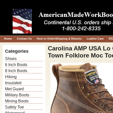
Home
Contact Us
How to Order/Shipping & Returns
Leather Care
RS
Carolina AMP USA Lo 
Categories
Town Folklore Moc To
Shoes
6 Inch Boots
8 Inch Boots
Hiking
Insulated
Met Guard
Military Boots
Mining Boots
Safety Toe