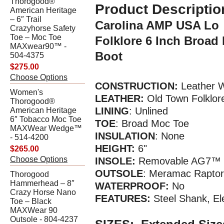
Thorogood®
Product Descriptio
American Heritage
– 6″ Trail
Carolina AMP USA Lo
Crazyhorse Safety
Toe – Moc Toe
Folklore 6 Inch Broa
MAXwear90™ -
Boot
504-4375
$275.00
Choose Options
CONSTRUCTION:
Leather W
Women's
LEATHER:
Old Town Folklor
Thorogood®
LINING
: Unlined
American Heritage
6″ Tobacco Moc Toe
TOE
: Broad Moc Toe
MAXWear Wedge™
INSULATION
: None
- 514-4200
HEIGHT:
6"
$265.00
Choose Options
INSOLE:
Removable AG7™ P
OUTSOLE
: Meramac Raptor
Thorogood
Hammerhead – 8″
WATERPR
OOF
:
No
Crazy Horse Nano
FEATURES:
Steel Shank, El
Toe – Black
MAXWear 90
Outsole - 804-4237