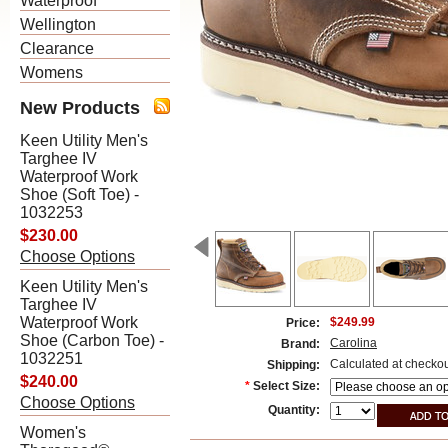
Waterproof
Wellington
Clearance
Womens
New Products
Keen Utility Men's
Targhee IV
Waterproof Work
Shoe (Soft Toe) -
1032253
$230.00
Choose Options
Keen Utility Men's
Targhee IV
Waterproof Work
$249.99
Price:
Shoe (Carbon Toe) -
Carolina
Brand:
1032251
Calculated at checko
Shipping:
$240.00
*
Select Size:
Choose Options
Quantity:
Women's