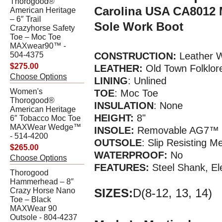
Thorogood®
Carolina USA CA8012 
American Heritage
– 6″ Trail
Sole Work Boot
Crazyhorse Safety
Toe – Moc Toe
MAXwear90™ -
504-4375
CONSTRUCTION:
Leather W
$275.00
LEATHER:
Old Town Folklor
Choose Options
LINING
: Unlined
Women's
TOE
: Moc Toe
Thorogood®
INSULATION
: None
American Heritage
HEIGHT:
8"
6″ Tobacco Moc Toe
MAXWear Wedge™
INSOLE:
Removable AG7™ P
- 514-4200
OUTSOLE
: Slip Resisting 
$265.00
WATERPR
OOF
:
No
Choose Options
FEATURES:
Steel Shank, El
Thorogood
Hammerhead – 8″
Crazy Horse Nano
SIZES:
D(8-12, 13, 14)
Toe – Black
MAXWear 90
Outsole - 804-4237