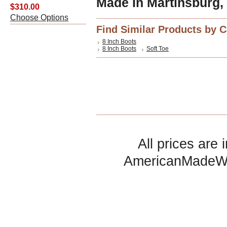
Made In Martinsburg,
$310.00
Choose Options
Find Similar Products by 
8 Inch Boots
8 Inch Boots
Soft Toe
All prices are 
AmericanMadeW