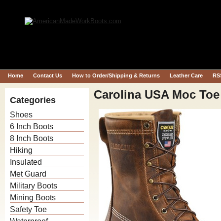
Home
Contact Us
How to Order/Shipping & Returns
Leather Care
RS
Carolina USA Moc To
Categories
Shoes
6 Inch Boots
8 Inch Boots
Hiking
Insulated
Met Guard
Military Boots
Mining Boots
Safety Toe