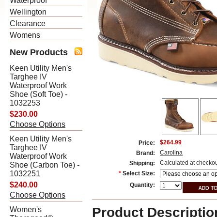
Waterproof
Wellington
Clearance
Womens
New Products
Keen Utility Men's
Targhee IV
Waterproof Work
Shoe (Soft Toe) -
1032253
$230.00
Choose Options
Keen Utility Men's
$264.99
Price:
Targhee IV
Carolina
Brand:
Waterproof Work
Calculated at checko
Shipping:
Shoe (Carbon Toe) -
1032251
*
Select Size:
$240.00
Quantity:
Choose Options
Product Descriptio
Women's