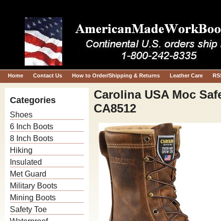
Home
Contact Us
How to Order/Shipping & Returns
Leather Care
RS
Carolina USA Moc Saf
Categories
CA8512
Shoes
6 Inch Boots
8 Inch Boots
Hiking
Insulated
Met Guard
Military Boots
Mining Boots
Safety Toe