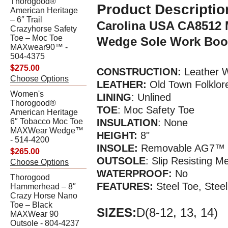
Thorogood®
Product Descriptio
American Heritage
– 6″ Trail
Carolina USA CA8512 
Crazyhorse Safety
Toe – Moc Toe
Wedge Sole Work Boo
MAXwear90™ -
504-4375
$275.00
CONSTRUCTION:
Leather W
Choose Options
LEATHER:
Old Town Folklor
Women's
LINING
: Unlined
Thorogood®
TOE
: Moc Safety Toe
American Heritage
6″ Tobacco Moc Toe
INSULATION
: None
MAXWear Wedge™
HEIGHT:
8"
- 514-4200
INSOLE:
Removable AG7™ P
$265.00
OUTSOLE
: Slip Resisting 
Choose Options
WATERPR
OOF
:
No
Thorogood
FEATURES:
Steel Toe, Stee
Hammerhead – 8″
Crazy Horse Nano
Toe – Black
SIZES:
D(8-12, 13, 14)
MAXWear 90
Outsole - 804-4237