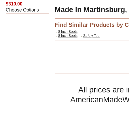
$310.00
Made In Martinsburg,
Choose Options
Find Similar Products by 
8 Inch Boots
8 Inch Boots
Safety Toe
All prices are 
AmericanMadeW