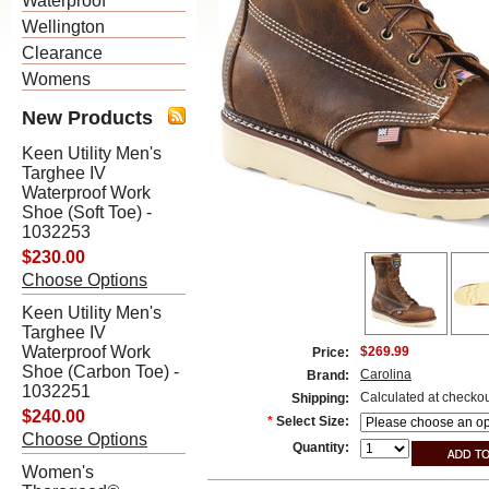
Waterproof
Wellington
Clearance
Womens
New Products
Keen Utility Men's
Targhee IV
Waterproof Work
Shoe (Soft Toe) -
1032253
$230.00
Choose Options
Keen Utility Men's
Targhee IV
Waterproof Work
$269.99
Price:
Shoe (Carbon Toe) -
Carolina
Brand:
1032251
Calculated at checko
Shipping:
$240.00
*
Select Size:
Choose Options
Quantity:
Women's