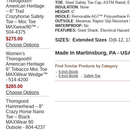
Thorogood®
TOE
: Steel Safety Toe Cap, ASTM Rated, 
American Heritage
INSULATION
: None
– 6″ Trail
HEIGHT:
6"
Crazyhorse Safety
INSOLE:
Removable AG7™ Polyurethane F
OUTSOLE
: Meramac Raptor Slip Resistant
Toe – Moc Toe
WATERPR
OOF
:
No
MAXwear90™ -
FEATURES:
Steel Shank, Electrical Hazard
504-4375
$275.00
SIZES: Extended Sizes
D(6-12, 1
Choose Options
Made In Martinsburg, PA - US
Women's
Thorogood®
American Heritage
Find Similar Products by Category
6″ Tobacco Moc Toe
6 Inch Boots
MAXWear Wedge™
6 Inch Boots
Safety Toe
- 514-4200
$265.00
Choose Options
Thorogood
Hammerhead – 8″
Crazy Horse Nano
Toe – Black
MAXWear 90
Outsole - 804-4237