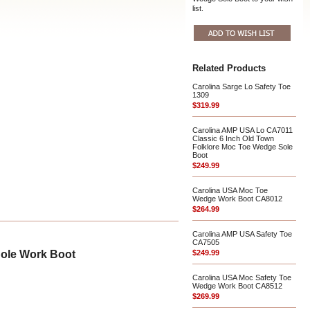
list.
Related Products
Carolina Sarge Lo Safety Toe
1309
$319.99
Carolina AMP USA Lo CA7011
Classic 6 Inch Old Town
Folklore Moc Toe Wedge Sole
Boot
$249.99
Carolina USA Moc Toe
Wedge Work Boot CA8012
$264.99
Carolina AMP USA Safety Toe
CA7505
Sole Work Boot
$249.99
Carolina USA Moc Safety Toe
Wedge Work Boot CA8512
$269.99