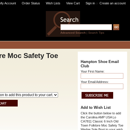
My Account
Order Status
Wish Lists
View Cart
Sign in
or
Create an account
Advanced Search
|
Search Tips
re Moc Safety Toe
Hampton Shoe Email
Club
Your First Name:
Your Email Address:
Add to Wish List
Click the button below to add
the Carolina AMP USA Lo
CA7811 Classic 6 Inch Old
Town Folklore Moc Safety Toe
Wedge Sole Boot to your wish