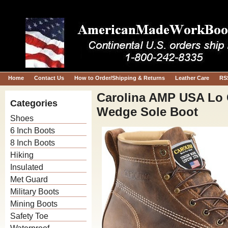
Home
Contact Us
How to Order/Shipping & Returns
Leather Care
RS
Carolina AMP USA Lo C
Categories
Wedge Sole Boot
Shoes
6 Inch Boots
8 Inch Boots
Hiking
Insulated
Met Guard
Military Boots
Mining Boots
Safety Toe