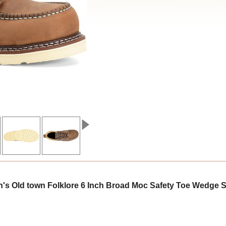
s Old town Folklore 6 Inch Broad Moc Safety Toe Wedge 