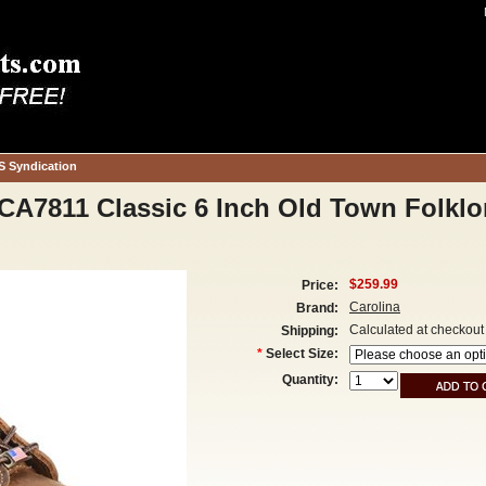
S Syndication
A7811 Classic 6 Inch Old Town Folklo
$259.99
Price:
Carolina
Brand:
Calculated at checkout
Shipping:
*
Select Size:
Quantity: