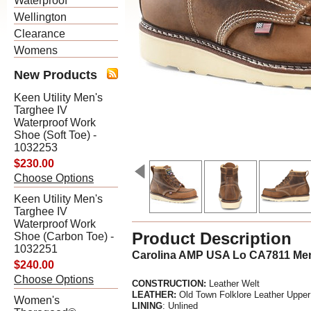
Waterproof
Wellington
Clearance
Womens
New Products
Keen Utility Men's
Targhee IV
Waterproof Work
Shoe (Soft Toe) -
1032253
$230.00
Choose Options
Keen Utility Men's
Targhee IV
Waterproof Work
Product Description
Shoe (Carbon Toe) -
1032251
Carolina AMP USA Lo CA7811 Men'
$240.00
Choose Options
CONSTRUCTION:
Leather Welt
LEATHER:
Old Town Folklore Leather Upper
Women's
LINING
: Unlined