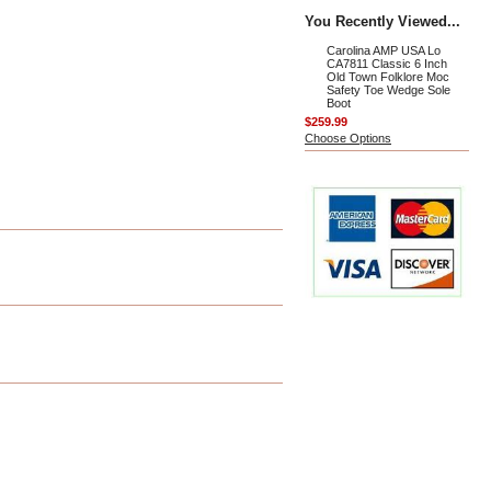
You Recently Viewed...
Carolina AMP USA Lo
CA7811 Classic 6 Inch
Old Town Folklore Moc
Safety Toe Wedge Sole
Boot
$259.99
Choose Options