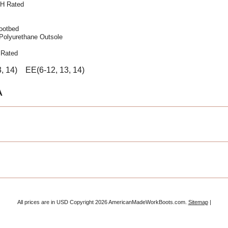
EH Rated
ootbed
 Polyurethane Outsole
 Rated
3, 14) EE(6-12, 13, 14)
A
All prices are in
USD
Copyright 2026 AmericanMadeWorkBoots.com.
Sitemap
|