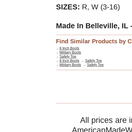
SIZES:
R, W (3-16)
Made In Belleville, IL
Find Similar Products by 
8 Inch Boots
Military Boots
Safety Toe
8 Inch Boots
Safety Toe
Military Boots
Safety Toe
All prices are 
AmericanMadeW