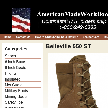
Home
Contact Us
How to Order/Shipping & Returns
Leather Care
RS
Belleville 550 ST
Categories
Shoes
6 Inch Boots
8 Inch Boots
Hiking
Insulated
Met Guard
Military Boots
Mining Boots
Safety Toe