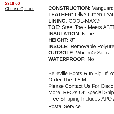
$310.00
CONSTRUCTION:
Vanguard
Choose Options
LEATHER:
Olive Green Leat
LINING
: COOL-MAX®
TOE
: Steel Toe - Meets AS
INSULATION
: None
HEIGHT:
8"
INSOLE:
Removable Polyur
OUTSOLE
: Vibram® Sierra
WATERPR
OOF
:
No
Belleville Boots Run Big. If
Order The 9.5 M.
Please Contact Us For Disco
More, RFQ's Or Special Ship
Free Shipping Includes APO
Postal Service.