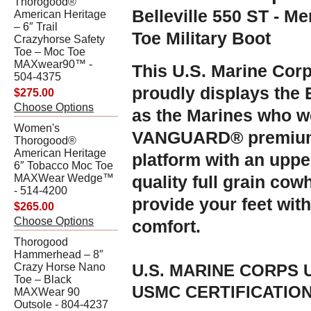
Thorogood®
Belleville 550 ST - M
American Heritage
– 6″ Trail
Toe Military Boot
Crazyhorse Safety
Toe – Moc Toe
MAXwear90™ -
This U.S. Marine Corps
504-4375
proudly displays the
$275.00
Choose Options
as the Marines who we
Women's
VANGUARD® premium 
Thorogood®
American Heritage
platform with an uppe
6″ Tobacco Moc Toe
MAXWear Wedge™
quality full grain cowh
- 514-4200
provide your feet wit
$265.00
Choose Options
comfort.
Thorogood
Hammerhead – 8″
Crazy Horse Nano
U.S. MARINE CORPS
Toe – Black
USMC CERTIFICATION 
MAXWear 90
Outsole - 804-4237