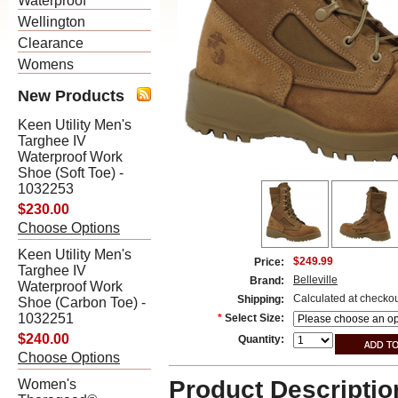
Waterproof
Wellington
Clearance
Womens
New Products
Keen Utility Men's
Targhee IV
Waterproof Work
Shoe (Soft Toe) -
1032253
$230.00
Choose Options
Keen Utility Men's
$249.99
Price:
Targhee IV
Belleville
Brand:
Waterproof Work
Calculated at checko
Shipping:
Shoe (Carbon Toe) -
1032251
*
Select Size:
$240.00
Quantity:
Choose Options
Product Descriptio
Women's