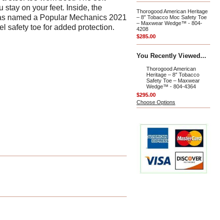
 stay on your feet. Inside, the
Thorogood American Heritage
e was named a Popular Mechanics 2021
– 8″ Tobacco Moc Safety Toe
– Maxwear Wedge™ - 804-
el safety toe for added protection.
4208
$285.00
You Recently Viewed...
Thorogood American
Heritage – 8″ Tobacco
Safety Toe – Maxwear
Wedge™ - 804-4364
$295.00
Choose Options