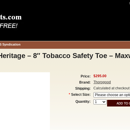
S Syndication
eritage – 8″ Tobacco Safety Toe – Ma
$295.00
Price:
Thorogood
Brand:
Calculated at checkout
Shipping:
*
Select Size:
Quantity: