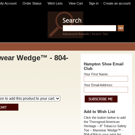
My Account
Order Status
Wish Lists
View Cart
Sign in
or
Create an account
Advanced Search
|
Search Tips
xwear Wedge™ - 804-
Hampton Shoe Email
Club
Your First Name:
Your Email Address:
Add to Wish List
Click the button below to add
the Thorogood American
Heritage – 8″ Tobacco Safety
Toe – Maxwear Wedge™ -
804-4364 to your wish list.