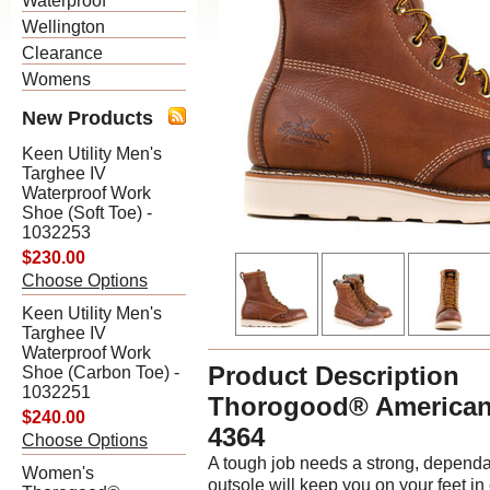
Waterproof
Wellington
Clearance
Womens
New Products
Keen Utility Men's
Targhee IV
Waterproof Work
Shoe (Soft Toe) -
1032253
$230.00
Choose Options
Keen Utility Men's
Targhee IV
Waterproof Work
Product Description
Shoe (Carbon Toe) -
1032251
Thorogood® American
$240.00
4364
Choose Options
A tough job needs a strong, depen
Women's
outsole will keep you on your feet in