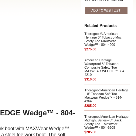
Related Products
Thorogood® American
Heritage 6″ Tobacco Moc
Safety Toe MAXWear
Wedge™ - 804-4200
$275.00
American Heritage
Waterproof 8″ Tobacco
Composite Safety Toe
MAXWEAR WEDGE™ 804-
4210
$310.00
Thorogood American Heritage
– 8″ Tobacco Soft Toe –
Maxwear Wedge™ - 814-
4364
$285.00
WEDGE Wedge™ - 804-
Thorogood American Heritage
Midnight Series– 8″ Black
Safety Toe – Maxwear
Wedge™ - 804-6208
e work boot with MAXWear Wedge™
$285.00
 a steel toe work boot. The soft