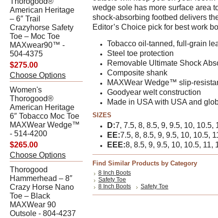
Thorogood®
wedge sole has more surface area to g
American Heritage
shock-absorbing footbed delivers th
– 6″ Trail
Editor’s Choice pick for best work bo
Crazyhorse Safety
Toe – Moc Toe
Tobacco oil-tanned, full-grain le
MAXwear90™ -
Steel toe protection
504-4375
Removable Ultimate Shock Absor
$275.00
Composite shank
Choose Options
MAXWear Wedge™ slip-resistan
Women's
Goodyear welt construction
Thorogood®
Made in USA with USA and glob
American Heritage
SIZES
6″ Tobacco Moc Toe
MAXWear Wedge™
D:
7, 7.5, 8, 8.5, 9, 9.5, 10, 10.5,
- 514-4200
EE:
7.5, 8, 8.5, 9, 9.5, 10, 10.5, 
$265.00
EEE:
8, 8.5, 9, 9.5, 10, 10.5, 11, 
Choose Options
Find Similar Products by Category
Thorogood
8 Inch Boots
Hammerhead – 8″
Safety Toe
Crazy Horse Nano
8 Inch Boots
Safety Toe
Toe – Black
MAXWear 90
Outsole - 804-4237