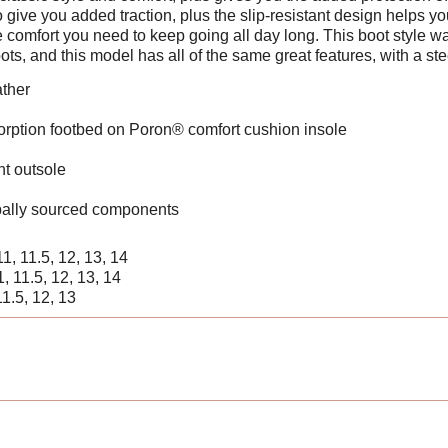
ive you added traction, plus the slip-resistant design helps you
e comfort you need to keep going all day long. This boot styl
ots, and this model has all of the same great features, with a ste
ather
ption footbed on Poron® comfort cushion insole
t outsole
ally sourced components
 11, 11.5, 12, 13, 14
11, 11.5, 12, 13, 14
11.5, 12, 13