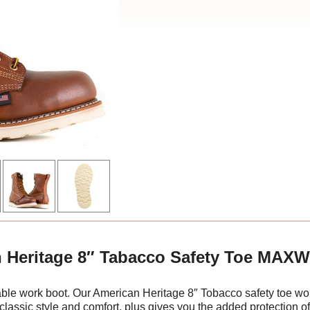
 Heritage 8″ Tabacco Safety Toe MAX
dable work boot. Our American Heritage 8″ Tobacco safety to
 classic style and comfort, plus gives you the added protection of