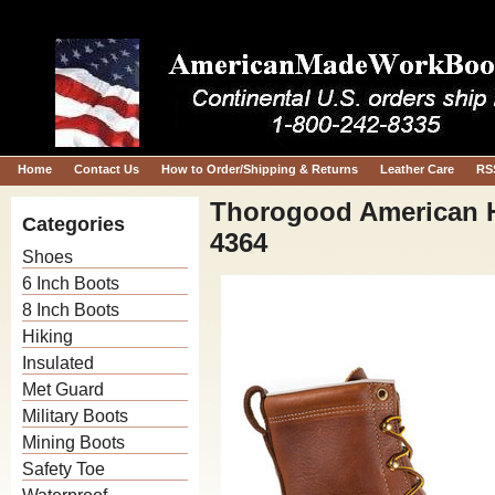
Home
Contact Us
How to Order/Shipping & Returns
Leather Care
RS
Thorogood American H
Categories
4364
Shoes
6 Inch Boots
8 Inch Boots
Hiking
Insulated
Met Guard
Military Boots
Mining Boots
Safety Toe