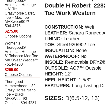
Thorogood®
Double H Robert 2282
American Heritage
– 6″ Trail
Toe Work Western
Crazyhorse Safety
Toe – Moc Toe
MAXwear90™ -
504-4375
CONSTRUCTION:
Welt
$275.00
LEATHER:
Sahara Rangedoc
Choose Options
LINING:
Leather
Women's
TOE:
Steel 920/902 Toe
Thorogood®
INSULATION:
None
American Heritage
WATERPROOF:
No
6″ Tobacco Moc Toe
MAXWear Wedge™
INSOLE:
Removable DRYZ®
- 514-4200
OUTSOLE:
AG7™ Outsole
$265.00
HEIGHT:
12"
Choose Options
HEEL HEIGHT
: 1 5/8"
Thorogood
FEATURES:
Long Lasting Du
Hammerhead – 8″
Crazy Horse Nano
Toe – Black
SIZES:
D(6.5-12, 13)
MAXWear 90
Outsole - 804-4237