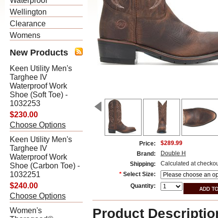
Waterproof
Wellington
Clearance
Womens
New Products
Keen Utility Men's
Targhee IV
Waterproof Work
Shoe (Soft Toe) -
1032253
$230.00
Choose Options
Keen Utility Men's
$289.99
Price:
Targhee IV
Double H
Brand:
Waterproof Work
Calculated at checko
Shipping:
Shoe (Carbon Toe) -
1032251
*
Select Size:
$240.00
Quantity:
Choose Options
Product Descriptio
Women's