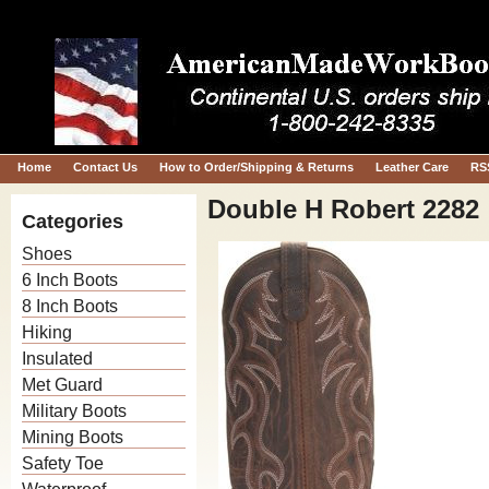
Home
Contact Us
How to Order/Shipping & Returns
Leather Care
RS
Double H Robert 2282
Categories
Shoes
6 Inch Boots
8 Inch Boots
Hiking
Insulated
Met Guard
Military Boots
Mining Boots
Safety Toe