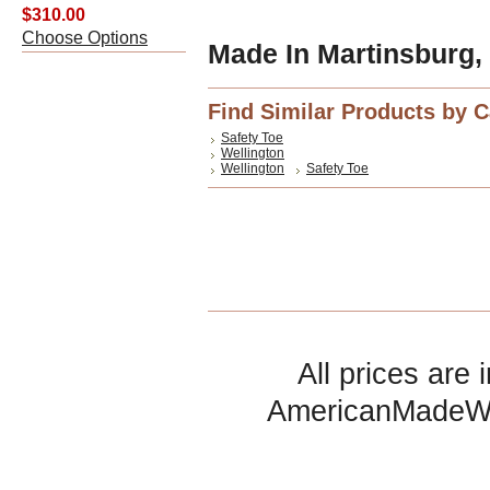
$310.00
Choose Options
Made In Martinsburg,
Find Similar Products by 
Safety Toe
Wellington
Wellington
Safety Toe
All prices are 
AmericanMadeW