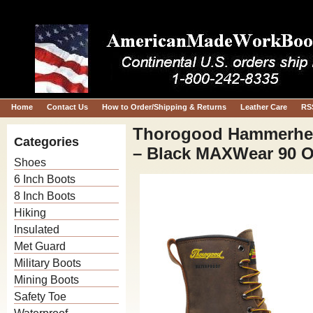
Home
Contact Us
How to Order/Shipping & Returns
Leather Care
RS
Thorogood Hammerhea
Categories
– Black MAXWear 90 Ou
Shoes
6 Inch Boots
8 Inch Boots
Hiking
Insulated
Met Guard
Military Boots
Mining Boots
Safety Toe