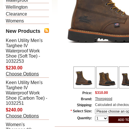
Waterproof
Wellington
Clearance
Womens
New Products
Keen Utility Men's
Targhee IV
Waterproof Work
Shoe (Soft Toe) -
1032253
$230.00
Choose Options
Keen Utility Men's
Targhee IV
Waterproof Work
$310.00
Price:
Shoe (Carbon Toe) -
Thorogood
Brand:
1032251
Calculated at checko
Shipping:
$240.00
*
Select Size:
Choose Options
Quantity:
Women's