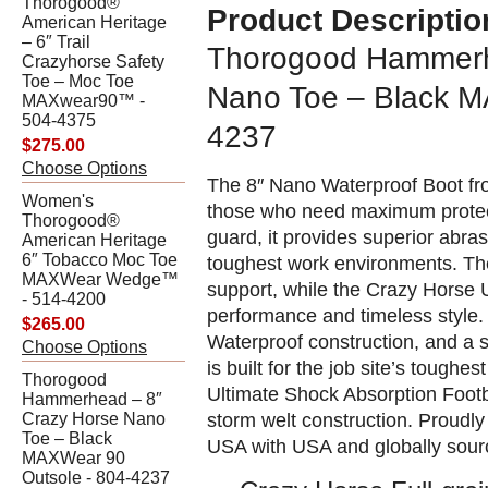
Thorogood®
Product Descriptio
American Heritage
– 6″ Trail
Thorogood Hammerh
Crazyhorse Safety
Toe – Moc Toe
Nano Toe – Black M
MAXwear90™ -
504-4375
4237
$275.00
Choose Options
The 8″ Nano Waterproof Boot fr
Women's
those who need maximum protecti
Thorogood®
guard, it provides superior abras
American Heritage
6″ Tobacco Moc Toe
toughest work environments. Th
MAXWear Wedge™
support, while the Crazy Horse 
- 514-4200
performance and timeless style. 
$265.00
Waterproof construction, and a 
Choose Options
is built for the job site’s tough
Thorogood
Ultimate Shock Absorption Footb
Hammerhead – 8″
storm welt construction. Proudl
Crazy Horse Nano
Toe – Black
USA with USA and globally sou
MAXWear 90
Outsole - 804-4237