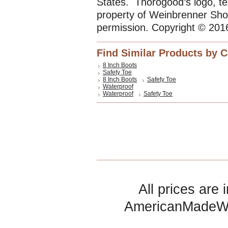
States. Thorogood’s logo, te
property of Weinbrenner Sho
permission. Copyright © 201
Find Similar Products by 
8 Inch Boots
Safety Toe
8 Inch Boots
Safety Toe
Waterproof
Waterproof
Safety Toe
All prices are 
AmericanMadeW