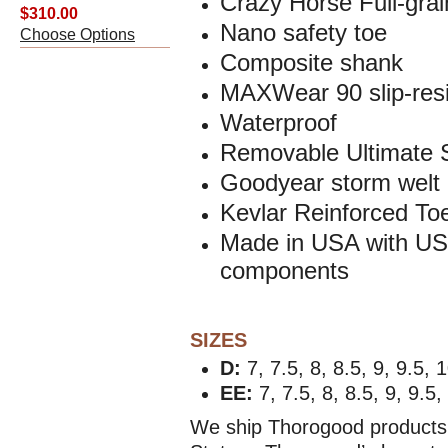
Crazy Horse
Full-gra
$310.00
Nano safety toe
Choose Options
Composite shank
MAXWear 90 slip-resi
Waterproof
Removable Ultimate 
Goodyear storm welt 
Kevlar Reinforced To
Made in USA with USA
components
SIZES
D:
7, 7.5, 8, 8.5, 9, 9.5, 
EE:
7, 7.5,
8, 8.5, 9, 9.5,
We ship Thorogood products 