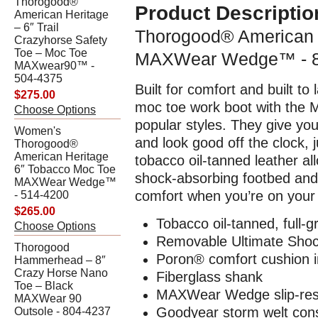
Thorogood®
Product Descriptio
American Heritage
– 6″ Trail
Thorogood® American 
Crazyhorse Safety
Toe – Moc Toe
MAXWear Wedge™ - 8
MAXwear90™ -
504-4375
Built for comfort and built t
$275.00
moc toe work boot with the
Choose Options
popular styles. They give yo
Women's
and look good off the clock,
Thorogood®
American Heritage
tobacco oil-tanned leather al
6″ Tobacco Moc Toe
shock-absorbing footbed and
MAXWear Wedge™
comfort when you’re on your f
- 514-4200
$265.00
Tobacco oil-tanned, full-g
Choose Options
Removable Ultimate Shoc
Thorogood
Poron® comfort cushion i
Hammerhead – 8″
Crazy Horse Nano
Fiberglass shank
Toe – Black
MAXWear Wedge slip-resi
MAXWear 90
Goodyear storm welt cons
Outsole - 804-4237