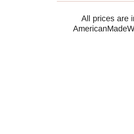
All prices are 
AmericanMadeW