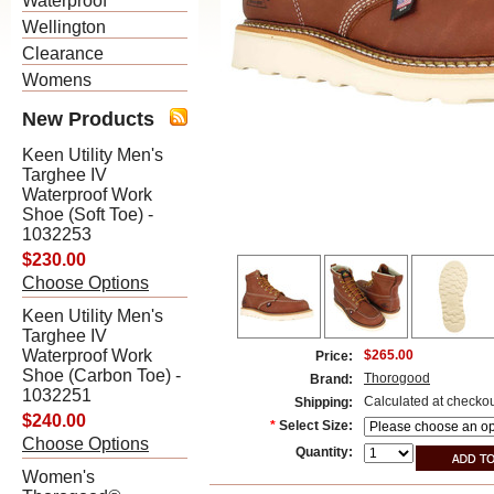
Waterproof
Wellington
Clearance
Womens
New Products
Keen Utility Men's
Targhee IV
Waterproof Work
Shoe (Soft Toe) -
1032253
$230.00
Choose Options
Keen Utility Men's
Targhee IV
Waterproof Work
$265.00
Price:
Shoe (Carbon Toe) -
Thorogood
Brand:
1032251
Calculated at checko
Shipping:
$240.00
*
Select Size:
Choose Options
Quantity:
Women's