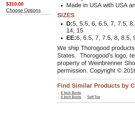
$310.00
Made in USA with USA an
Choose Options
SIZES
D:
5, 5.5, 6, 6.5, 7, 7.5, 8
14, 15
EE:
6, 6.5, 7, 7.5, 8, 8.5,
We ship Thorogood products 
States. Thorogood’s logo, te
property of Weinbrenner Sho
permission. Copyright © 201
Find Similar Products by 
6 Inch Boots
6 Inch Boots
Soft Toe