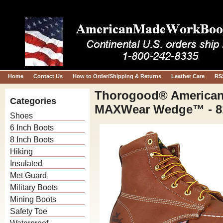
Home
Contact Us
How to Order/Shipping & Returns
Leather Care
RS
Thorogood® American 
Categories
MAXWear Wedge™ - 8
Shoes
6 Inch Boots
8 Inch Boots
Hiking
Insulated
Met Guard
Military Boots
Mining Boots
Safety Toe