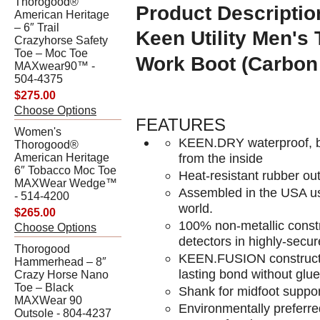
Thorogood®
Product Descriptio
American Heritage
– 6″ Trail
Keen Utility
Men's 
Crazyhorse Safety
Toe – Moc Toe
Work Boot (Carbon
MAXwear90™ -
504-4375
$275.00
Choose Options
FEATURES
Women's
KEEN.DRY waterproof, b
Thorogood®
from the inside
American Heritage
6″ Tobacco Moc Toe
Heat-resistant rubber ou
MAXWear Wedge™
Assembled in the USA usi
- 514-4200
world.
$265.00
100% non-metallic constr
Choose Options
detectors in highly-secu
Thorogood
KEEN.FUSION construction
Hammerhead – 8″
lasting bond without glue
Crazy Horse Nano
Toe – Black
Shank for midfoot suppor
MAXWear 90
Environmentally preferr
Outsole - 804-4237