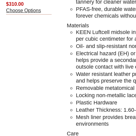
tannery for cleaner wate
$310.00
PFAS-free, durable water 
Choose Options
forever chemicals withou
Materials
KEEN Luftcell midsole in
per cubic centimeter for 
Oil- and slip-resistant n
Electrical hazard (EH) o
helps provide a secondar
outsole contact with live e
Water resistant leather p
and helps preserve the qu
Removable metatomical i
Locking non-metallic lac
Plastic Hardware
Leather Thickness: 1.6
Mesh liner provides breat
environments
Care