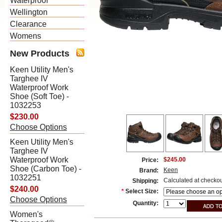
Waterproof
Wellington
Clearance
Womens
New Products
Keen Utility Men's
Targhee IV
Waterproof Work
Shoe (Soft Toe) -
1032253
$230.00
Choose Options
Keen Utility Men's
Targhee IV
Waterproof Work
$245.00
Price:
Shoe (Carbon Toe) -
Keen
Brand:
1032251
Calculated at checko
Shipping:
$240.00
*
Select Size:
Choose Options
Quantity:
Women's