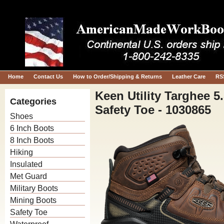
Home
Contact Us
How to Order/Shipping & Returns
Leather Care
RS
Keen Utility Targhee 
Categories
Safety Toe - 1030865
Shoes
6 Inch Boots
8 Inch Boots
Hiking
Insulated
Met Guard
Military Boots
Mining Boots
Safety Toe