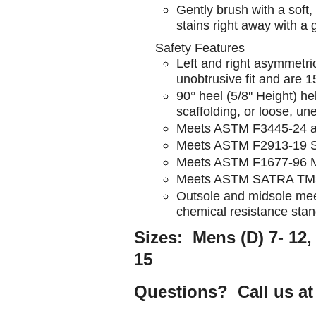
Gently brush with a soft
stains right away with a 
Safety Features
Left and right asymmetric
unobtrusive fit and are 1
90° heel (5/8'' Height) h
scaffolding, or loose, u
Meets ASTM F3445-24 a
Meets ASTM F2913-19 SA
Meets ASTM F1677-96 Mar
Meets ASTM SATRA TM31 
Outsole and midsole me
chemical resistance sta
Sizes: Mens (D) 7- 12, 
15
Questions? Call us at