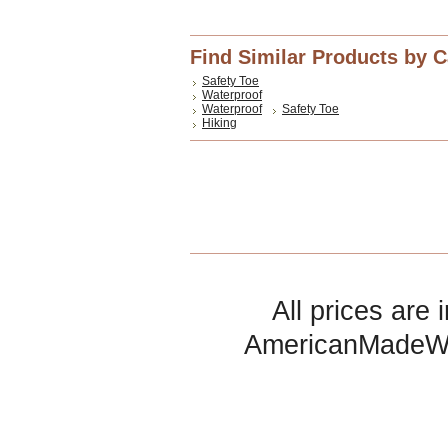
Find Similar Products by 
Safety Toe
Waterproof
Waterproof
Safety Toe
Hiking
All prices are 
AmericanMadeW