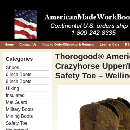
Home
Contact Us
How to Order/Shipping & Returns
Leather Care
RS
Thorogood® America
Categories
Crazyhorse Upper/
Shoes
Safety Toe – Welli
6 Inch Boots
8 Inch Boots
Hiking
Insulated
Met Guard
Military Boots
Mining Boots
Safety Toe