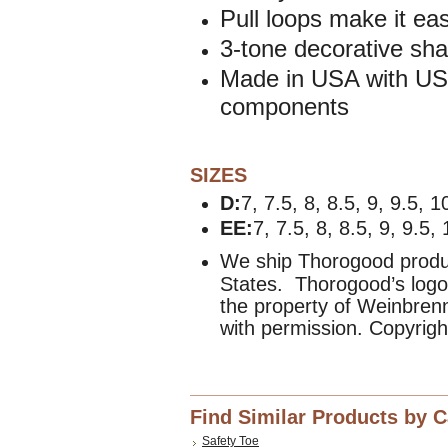
Pull loops make it eas
3-tone decorative shaf
Made in USA with USA
components
SIZES
D:
7, 7.5, 8, 8.5, 9, 9.5, 
EE:
7, 7.5, 8, 8.5, 9, 9.5,
We ship Thorogood produc
States. Thorogood’s logo
the property of Weinbre
with permission. Copyrig
Find Similar Products by 
Safety Toe