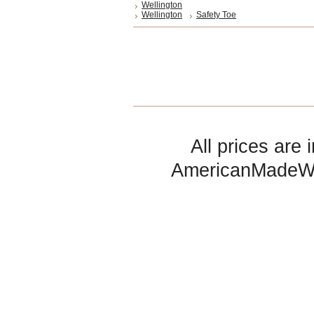
Wellington
Wellington
Safety Toe
All prices are 
AmericanMadeW