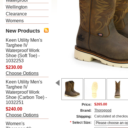
Waterproof
Wellington
Clearance
Womens
New Products
Keen Utility Men's
Targhee IV
Waterproof Work
Shoe (Soft Toe) -
1032253
$230.00
Choose Options
Keen Utility Men's
Targhee IV
Waterproof Work
Shoe (Carbon Toe) -
1032251
$265.00
Price:
$240.00
Thorogood
Brand:
Choose Options
Calculated at checko
Shipping:
*
Select Size:
Women's