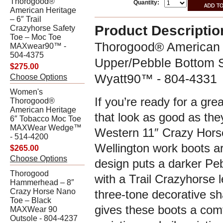
Thorogood®
Quantity:
American Heritage
– 6″ Trail
Product Descriptio
Crazyhorse Safety
Toe – Moc Toe
Thorogood® American H
MAXwear90™ -
504-4375
Upper/Pebble Bottom S
$275.00
Wyatt90™ - 804-4331
Choose Options
Women's
If you’re ready for a gre
Thorogood®
American Heritage
that look as good as th
6″ Tobacco Moc Toe
MAXWear Wedge™
Western 11″ Crazy Hors
- 514-4200
Wellington work boots ar
$265.00
Choose Options
design puts a darker Pe
Thorogood
with a Trail Crazyhorse l
Hammerhead – 8″
Crazy Horse Nano
three-tone decorative sh
Toe – Black
gives these boots a comfo
MAXWear 90
Outsole - 804-4237