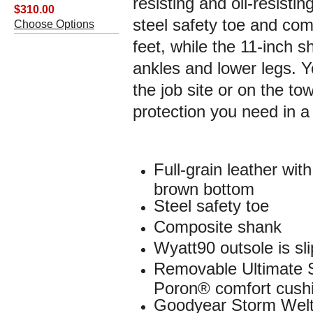
resisting and oil-resisti
$310.00
steel safety toe and com
Choose Options
feet, while the 11-inch s
ankles and lower legs. Y
the job site or on the to
protection you need in a 
Full-grain leather wi
brown bottom
Steel safety toe
Composite shank
Wyatt90 outsole is sli
Removable Ultimate 
Poron® comfort cushi
Goodyear Storm Welt