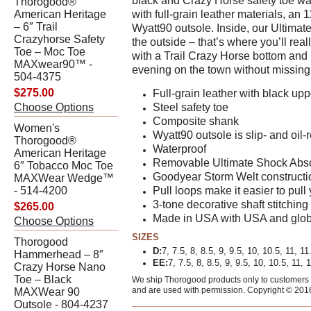
black and Crazy Horse safety toe wat
Thorogood®
American Heritage
with full-grain leather materials, an 1
– 6″ Trail
Wyatt90 outsole. Inside, our Ultimat
Crazyhorse Safety
the outside – that’s where you’ll re
Toe – Moc Toe
with a Trail Crazy Horse bottom and b
MAXwear90™ -
evening on the town without missing 
504-4375
$275.00
Full-grain leather with black u
Choose Options
Steel safety toe
Composite shank
Women's
Wyatt90 outsole is slip- and oil-r
Thorogood®
Waterproof
American Heritage
Removable Ultimate Shock Abs
6″ Tobacco Moc Toe
Goodyear Storm Welt constructi
MAXWear Wedge™
- 514-4200
Pull loops make it easier to pull
3-tone decorative shaft stitching
$265.00
Made in USA with USA and glob
Choose Options
SIZES
Thorogood
D:
7, 7.5, 8, 8.5, 9, 9.5, 10, 10.5, 11, 11
Hammerhead – 8″
EE:
7, 7.5, 8, 8.5, 9, 9.5, 10, 10.5, 11, 
Crazy Horse Nano
Toe – Black
We ship Thorogood products only to customers w
and are used with permission. Copyright © 201
MAXWear 90
Outsole - 804-4237