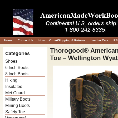
Home
Contact Us
How to Order/Shipping & Returns
Leather Care
RS
Thorogood® American H
Categories
Toe – Wellington Wyat
Shoes
6 Inch Boots
8 Inch Boots
Hiking
Insulated
Met Guard
Military Boots
Mining Boots
Safety Toe