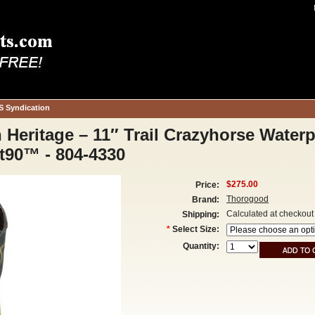
S Syndication
eritage – 11″ Trail Crazyhorse Waterp
t90™ - 804-4330
$275.00
Price:
Thorogood
Brand:
Calculated at checkout
Shipping:
*
Select Size:
Quantity: