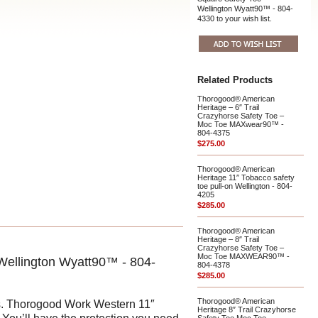
Wellington Wyatt90™ - 804-
4330 to your wish list.
Related Products
Thorogood® American
Heritage – 6″ Trail
Crazyhorse Safety Toe –
Moc Toe MAXwear90™ -
804-4375
$275.00
Thorogood® American
Heritage 11″ Tobacco safety
toe pull-on Wellington - 804-
4205
$285.00
Thorogood® American
Heritage – 8″ Trail
Crazyhorse Safety Toe –
Moc Toe MAXWEAR90™ -
Wellington Wyatt90™ - 804-
804-4378
$285.00
Thorogood® American
ots. Thorogood Work Western 11″
Heritage 8″ Trail Crazyhorse