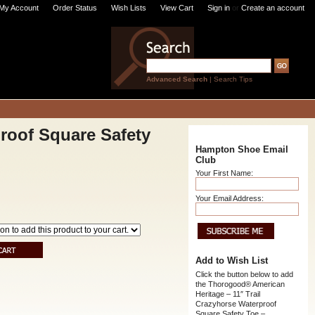
My Account
Order Status
Wish Lists
View Cart
Sign in
or
Create an account
Advanced Search
|
Search Tips
roof Square Safety
Hampton Shoe Email
Club
Your First Name:
Your Email Address:
Add to Wish List
Click the button below to add
the Thorogood® American
Heritage – 11″ Trail
Crazyhorse Waterproof
Square Safety Toe –