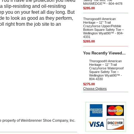
 You’ll have the protection you need
Safety Toe Moc Toe
MAXWEDGE™ - 804-4478
a slip-resisting and oil-resisting
$285.00
 you on your feet all day long. But
de to look as good as they perform,
Thorogood® American
Heritage – 11″ Trail
l right from the job site to an
Crazyhorse Upper/Pebble
Bottom Square Safety Toe –
Wellington Wyatt90™ - 804-
4331
$265.00
You Recently Viewed...
Thorogood® American
Heritage – 11″ Trail
Crazyhorse Waterproof
Square Safety Toe –
Wellington Wyatt90™ -
804-4330
$275.00
Choose Options
he property of Weinbrenner Shoe Company, Inc.