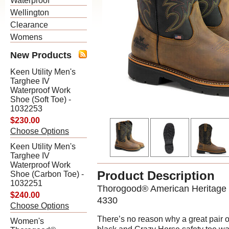
Waterproof
Wellington
Clearance
Womens
New Products
Keen Utility Men's
Targhee IV
Waterproof Work
Shoe (Soft Toe) -
1032253
$230.00
Choose Options
Keen Utility Men's
Targhee IV
Waterproof Work
Product Description
Shoe (Carbon Toe) -
1032251
Thorogood® American Heritage –
$240.00
4330
Choose Options
There’s no reason why a great pair o
Women's