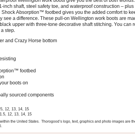
erproof Wellington work boots give you the best of both worlds.
1-inch shaft, steel safety toe, and waterproof construction – plus 
e Shock Absorption™ footbed gives you the added comfort to keep
ally see a difference. These pull-on Wellington work boots are ma
lack upper with three-tone decorative shaft stitching. You can rol
a step.
pper and Crazy Horse bottom
esisting
orption™ footbed
on
 your boots on
ally sourced components
.5, 12, 13, 14, 15
11.5, 12, 13, 14, 15
ithin the United States. Thorogood’s logo, text, graphics and photo images are t
6.