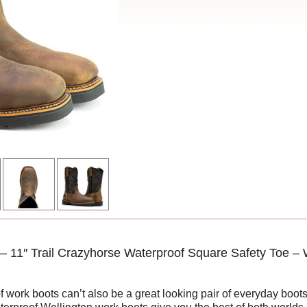
 11″ Trail Crazyhorse Waterproof Square Safety Toe – 
f work boots can’t also be a great looking pair of everyday bo