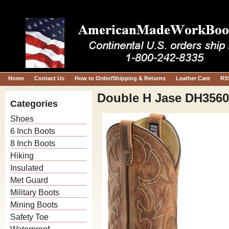
Home
Contact Us
How to Order/Shipping & Returns
Leather Care
RS
Double H Jase DH3560
Categories
Shoes
6 Inch Boots
8 Inch Boots
Hiking
Insulated
Met Guard
Military Boots
Mining Boots
Safety Toe