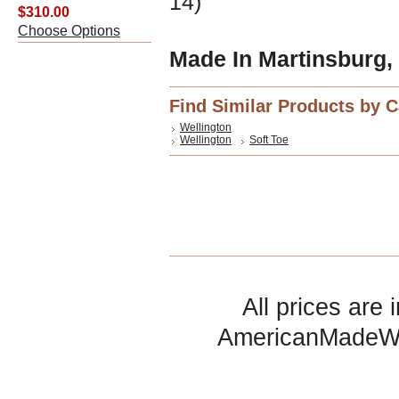
14)
$310.00
Choose Options
Made In Martinsburg,
Find Similar Products by 
Wellington
Wellington
Soft Toe
All prices are 
AmericanMadeW