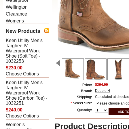
Waterproof
Wellington
Clearance
Womens
New Products
Keen Utility Men's
Targhee IV
Waterproof Work
Shoe (Soft Toe) -
1032253
$230.00
Choose Options
Keen Utility Men's
$294.99
Price:
Targhee IV
Double H
Brand:
Waterproof Work
Calculated at checko
Shipping:
Shoe (Carbon Toe) -
1032251
*
Select Size:
$240.00
Quantity:
Choose Options
Product Descriptio
Women's