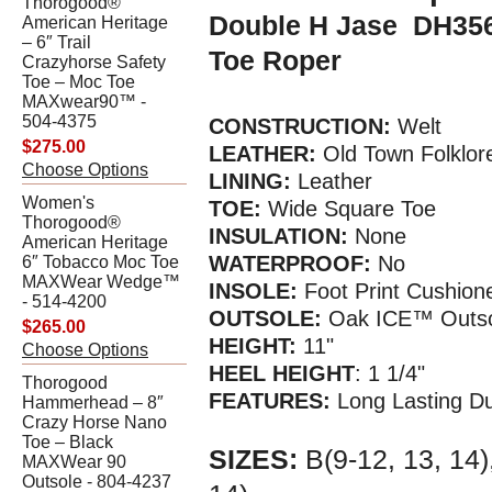
Thorogood®
Double H Jase DH356
American Heritage
– 6″ Trail
Toe Roper
Crazyhorse Safety
Toe – Moc Toe
MAXwear90™ -
504-4375
CONSTRUCTION:
Welt
$275.00
LEATHER:
Old Town Folklor
Choose Options
LINING:
Leather
Women's
TOE:
Wide Square Toe
Thorogood®
INSULATION:
None
American Heritage
WATERPROOF:
No
6″ Tobacco Moc Toe
MAXWear Wedge™
INSOLE:
Foot Print Cushion
- 514-4200
OUTSOLE:
Oak ICE™ Outso
$265.00
HEIGHT:
11"
Choose Options
HEEL HEIGHT
: 1 1/4"
Thorogood
FEATURES:
Long Lasting Du
Hammerhead – 8″
Crazy Horse Nano
Toe – Black
SIZES:
B(9-12, 13, 14)
MAXWear 90
Outsole - 804-4237