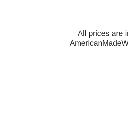
All prices are 
AmericanMadeW