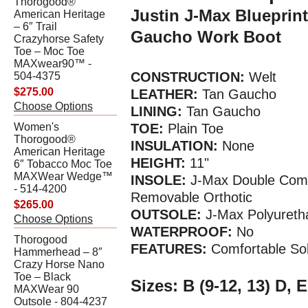
Thorogood®
Justin J-Max Blueprin
American Heritage
– 6″ Trail
Gaucho Work Boot
Crazyhorse Safety
Toe – Moc Toe
MAXwear90™ -
CONSTRUCTION:
Welt
504-4375
$275.00
LEATHER:
Tan Gaucho
Choose Options
LINING:
Tan Gaucho
Women's
TOE:
Plain Toe
Thorogood®
INSULATION:
None
American Heritage
HEIGHT:
11"
6″ Tobacco Moc Toe
MAXWear Wedge™
INSOLE:
J-Max Double Comf
- 514-4200
Removable Orthotic
$265.00
OUTSOLE:
J-Max Polyureth
Choose Options
WATERPROOF:
No
Thorogood
FEATURES:
Comfortable So
Hammerhead – 8″
Crazy Horse Nano
Toe – Black
Sizes: B (9-12, 13) D, E
MAXWear 90
Outsole - 804-4237