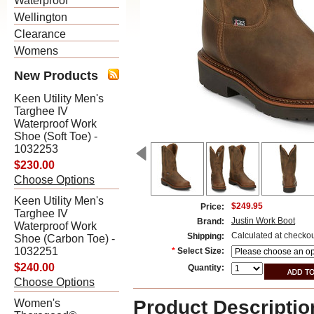
Waterproof
Wellington
Clearance
Womens
New Products
Keen Utility Men's
Targhee IV
Waterproof Work
Shoe (Soft Toe) -
1032253
$230.00
Choose Options
Keen Utility Men's
$249.95
Price:
Targhee IV
Justin Work Boot
Brand:
Waterproof Work
Calculated at checko
Shipping:
Shoe (Carbon Toe) -
1032251
*
Select Size:
$240.00
Quantity:
Choose Options
Product Descriptio
Women's