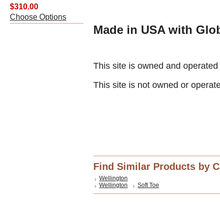
$310.00
Choose Options
Made in USA with Glob
This site is owned and operate
This site is not owned or operat
Find Similar Products by 
Wellington
Wellington
Soft Toe