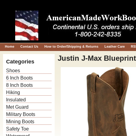
Home
Contact Us
How to Order/Shipping & Returns
Leather Care
RS
Justin J-Max Blueprin
Categories
Shoes
6 Inch Boots
8 Inch Boots
Hiking
Insulated
Met Guard
Military Boots
Mining Boots
Safety Toe